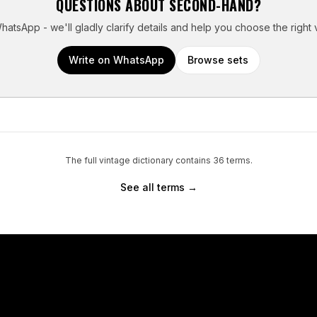
QUESTIONS ABOUT
SECOND-HAND
?
atsApp - we'll gladly clarify details and help you choose the right 
Write on WhatsApp
Browse sets
The full vintage dictionary contains
36
terms.
See all terms →