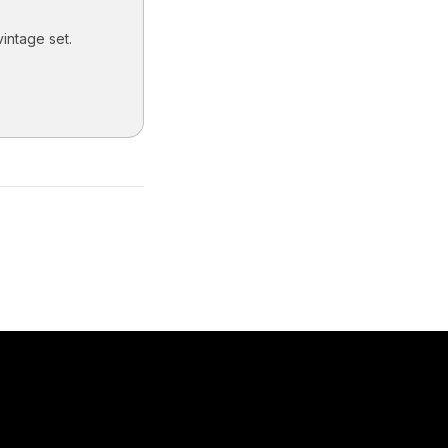
vintage set.