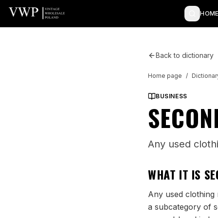
HOME
Back to dictionary
Home page
/
Dictionar
BUSINESS
SECON
Any used cloth
WHAT IT IS
SE
Any used clothing r
a subcategory of s