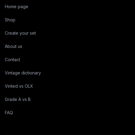
Home page
Shop
Create your set
About us
Contact
Vintage dictionary
Vinted vs OLX
Grade A vs B
FAQ