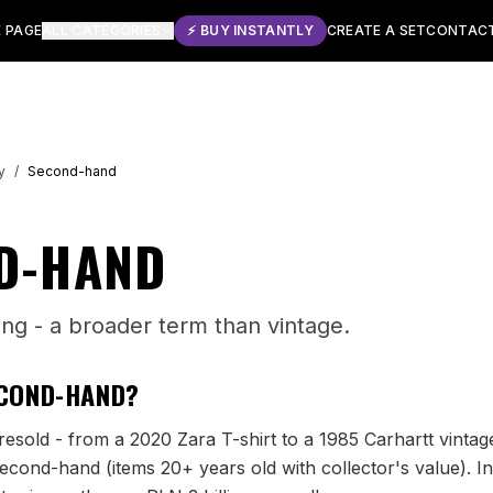
 PAGE
ALL CATEGORIES
⚡ BUY INSTANTLY
CREATE A SET
CONTAC
y
/
Second-hand
D-HAND
ing - a broader term than vintage.
COND-HAND
?
esold - from a 2020 Zara T-shirt to a 1985 Carhartt vintage
econd-hand (items 20+ years old with collector's value). In