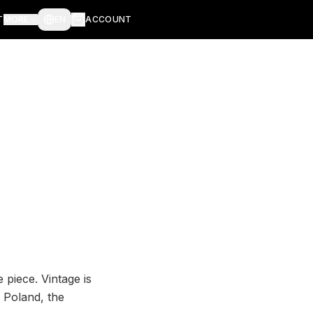
T
MORE
EN
ACCOUNT
 piece. Vintage is
 Poland, the