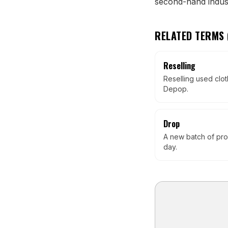
second-hand indust
RELATED TERMS 
Reselling
Reselling used clot
Depop.
Drop
A new batch of pro
day.