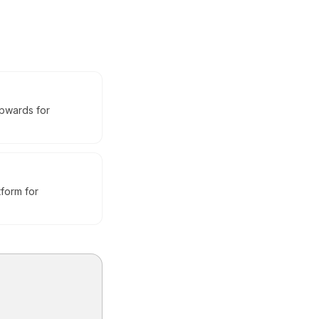
upwards for
tform for