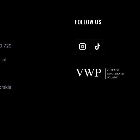
FOLLOW US
0 729
.pl
rskie