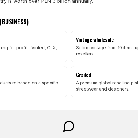
ry is worth over PLN 3 billion annually.
(
BUSINESS
)
Vintage wholesale
hing for profit - Vinted, OLX,
Selling vintage from 10 items 
resellers.
Grailed
ducts released on a specific
A premium global reselling pla
streetwear and designers.