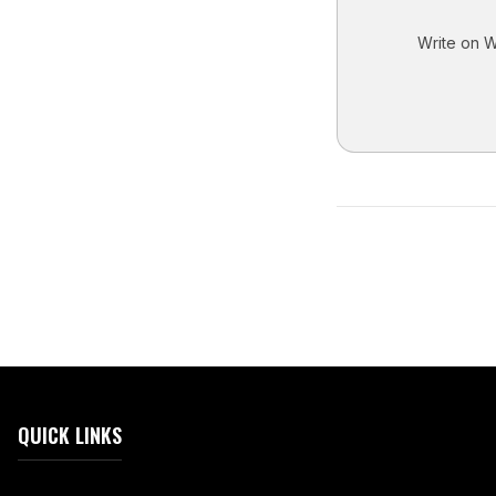
Write on Wh
QUICK LINKS