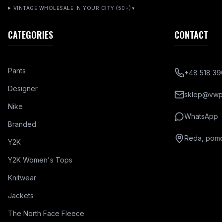
VINTAGE WHOLESALE IN YOUR CITY (50+)
▼
CATEGORIES
CONTACT
Pants
+48 518 39
Designer
sklep@vwpl
Nike
WhatsApp
Branded
Reda, pomo
Y2K
Y2K Women's Tops
Knitwear
Jackets
The North Face Fleece