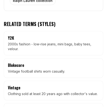
Ralph Lauren collection
RELATED TERMS (
STYLES
)
Y2K
2000s fashion - low-rise jeans, mini bags, baby tees,
velour.
Blokecore
Vintage football shirts worn casually.
Vintage
Clothing sold at least 20 years ago with collector's value.