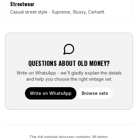
Streetwear
Casual street style - Supreme, Stussy, Carhartt.
QUESTIONS ABOUT
OLD MONEY
?
Write on WhatsApp - we'll gladly explain the details
and help you choose the right vintage set.
Write on WhatsApp
Browse sets
The full vintage glossary contains
36
terms.