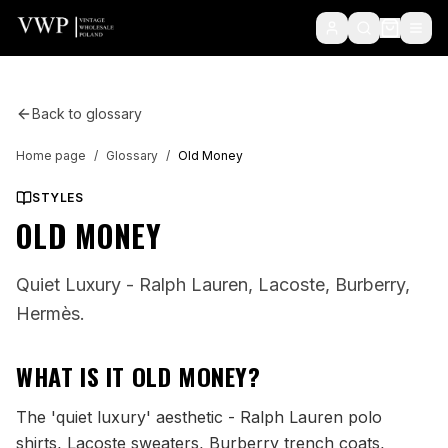
Back to glossary
Home page
/
Glossary
/
Old Money
STYLES
OLD MONEY
Quiet Luxury - Ralph Lauren, Lacoste, Burberry,
Hermès.
WHAT IS IT
OLD MONEY
?
The 'quiet luxury' aesthetic - Ralph Lauren polo
shirts, Lacoste sweaters, Burberry trench coats,