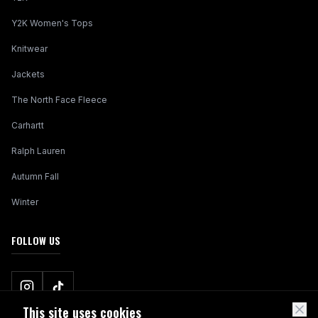
Y2K Women's Tops
Knitwear
Jackets
The North Face Fleece
Carhartt
Ralph Lauren
Autumn Fall
Winter
FOLLOW US
This site uses cookies