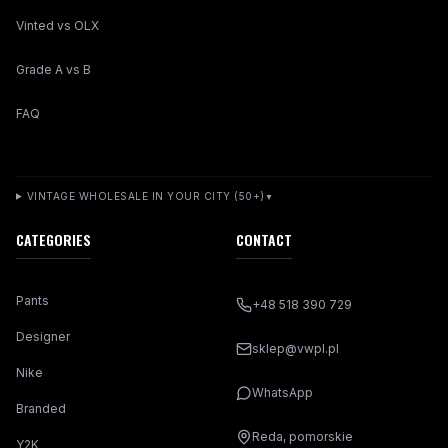
Vinted vs OLX
Grade A vs B
FAQ
VINTAGE WHOLESALE IN YOUR CITY (50+)
▼
CATEGORIES
CONTACT
Pants
+48 518 390 729
Designer
sklep@vwpl.pl
Nike
WhatsApp
Branded
Reda, pomorskie
Y2K