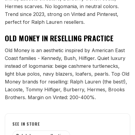
Hermes scarves. No logomania, in neutral colors.
Trend since 2023, strong on Vinted and Pinterest,
perfect for Ralph Lauren resellers.
OLD MONEY
IN RESELLING PRACTICE
Old Money is an aesthetic inspired by American East
Coast families - Kennedy, Bush, Hilfiger. Quiet luxury
instead of logomania: beige cashmere turtlenecks,
light blue polos, navy blazers, loafers, pearls. Top Old
Money brands for reselling: Ralph Lauren (the best!),
Lacoste, Tommy Hilfiger, Burberry, Hermes, Brooks
Brothers. Margin on Vinted: 200-400%.
SEE IN STORE