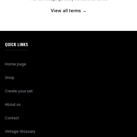
View all terms →
QUICK LINKS
Home page
Shop
Create your set
About us
Contact
Vintage Glossary