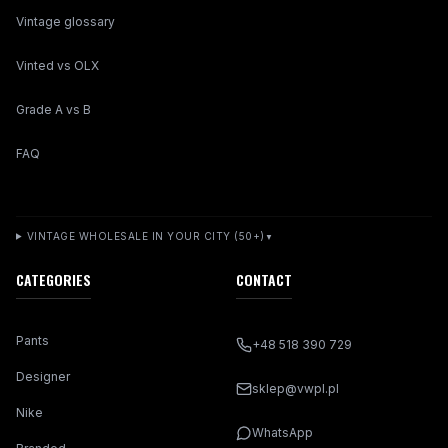
Vintage glossary
Vinted vs OLX
Grade A vs B
FAQ
VINTAGE WHOLESALE IN YOUR CITY (50+)
▼
CATEGORIES
CONTACT
Pants
+48 518 390 729
Designer
sklep@vwpl.pl
Nike
WhatsApp