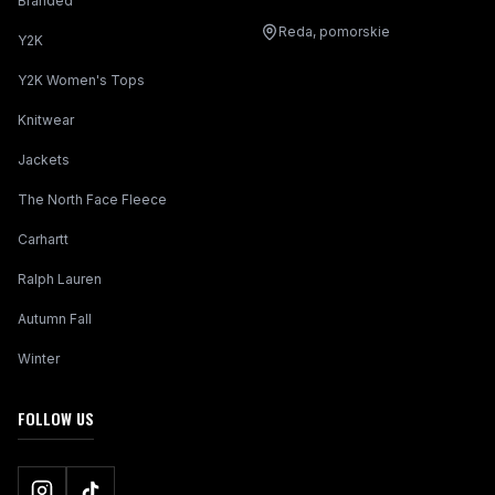
Branded
Reda, pomorskie
Y2K
Y2K Women's Tops
Knitwear
Jackets
The North Face Fleece
Carhartt
Ralph Lauren
Autumn Fall
Winter
FOLLOW US