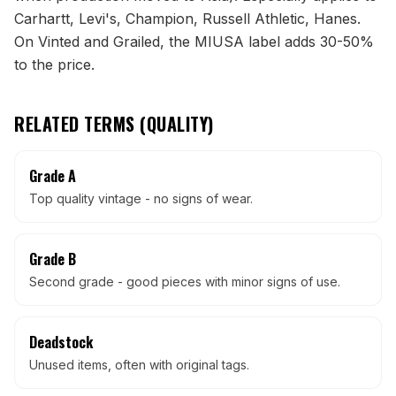
Carhartt, Levi's, Champion, Russell Athletic, Hanes.
On Vinted and Grailed, the MIUSA label adds 30-50%
to the price.
RELATED TERMS (
QUALITY
)
Grade A
Top quality vintage - no signs of wear.
Grade B
Second grade - good pieces with minor signs of use.
Deadstock
Unused items, often with original tags.