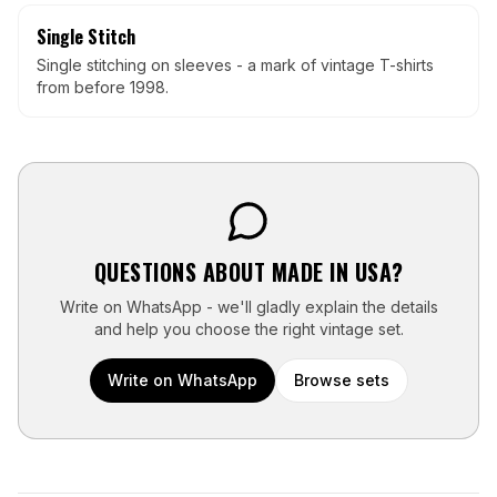
Single Stitch
Single stitching on sleeves - a mark of vintage T-shirts
from before 1998.
QUESTIONS ABOUT
MADE IN USA
?
Write on WhatsApp - we'll gladly explain the details
and help you choose the right vintage set.
Write on WhatsApp
Browse sets