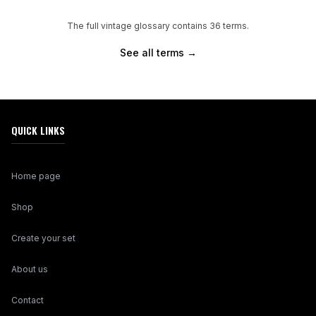
The full vintage glossary contains
36
terms.
See all terms →
QUICK LINKS
Home page
Shop
Create your set
About us
Contact