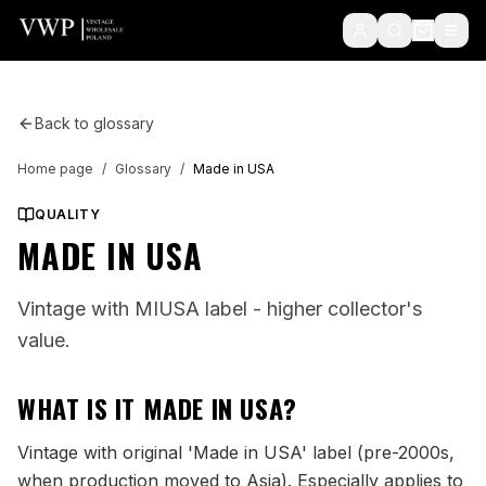
Back to glossary
Home page
/
Glossary
/
Made in USA
QUALITY
MADE IN USA
Vintage with MIUSA label - higher collector's
value.
WHAT IS IT
MADE IN USA
?
Vintage with original 'Made in USA' label (pre-2000s,
when production moved to Asia). Especially applies to