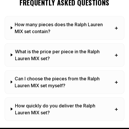
FREQUENTLY ASKED QUESTIONS
How many pieces does the Ralph Lauren
+
MIX set contain?
What is the price per piece in the Ralph
+
Lauren MIX set?
Can I choose the pieces from the Ralph
+
Lauren MIX set myself?
How quickly do you deliver the Ralph
+
Lauren MIX set?