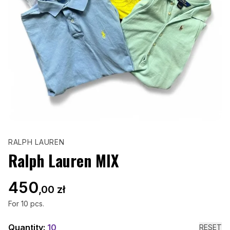
RALPH LAUREN
Ralph Lauren MIX
450
,00 zł
For
10
pcs.
Quantity:
10
RESET