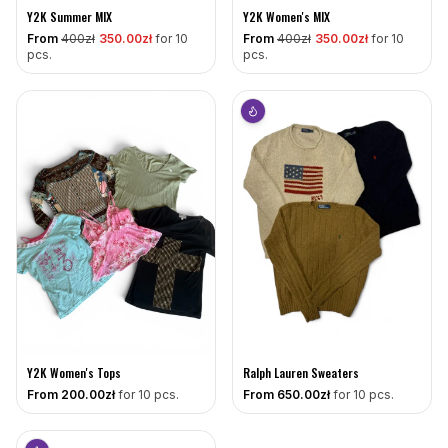
Y2K Summer MIX
Y2K Women's MIX
From
400
zł
350
.00zł
for 10
From
400
zł
350
.00zł
for 10
pcs.
pcs.
Y2K Women's Tops
Ralph Lauren Sweaters
From
200
.00zł
for 10 pcs.
From
650
.00zł
for 10 pcs.