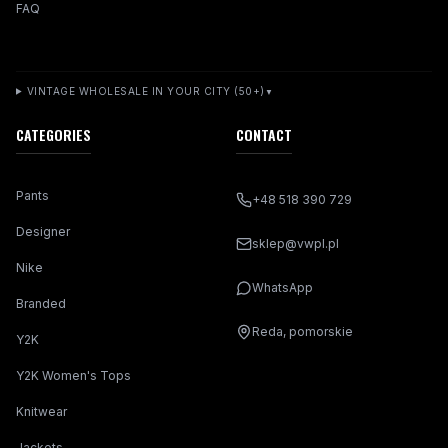
FAQ
VINTAGE WHOLESALE IN YOUR CITY (50+)
▼
CATEGORIES
CONTACT
Pants
+48 518 390 729
Designer
sklep@vwpl.pl
Nike
WhatsApp
Branded
Reda, pomorskie
Y2K
Y2K Women's Tops
Knitwear
Jackets