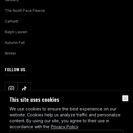
The North Face Fleece
Carhartt
Ralph Lauren
Autumn Fall
Winter
FOLLOW US
This site uses cookies
We use cookies to ensure the best experience on our
website. Cookies help us analyze traffic and personalize
content. By using our site, you agree to their use in
accordance with the
Privacy Policy
.