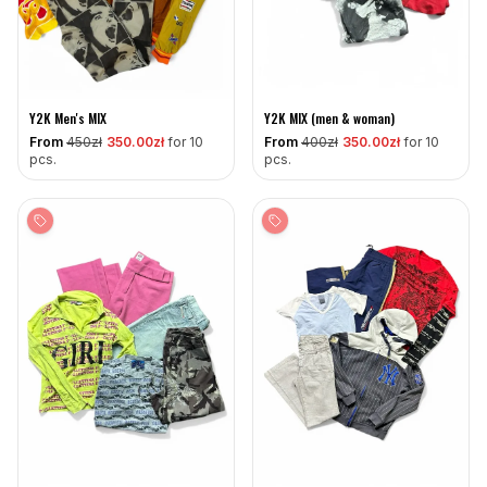
Y2K Men's MIX
Y2K MIX (men & woman)
From
450
zł
350
.00zł
for 10
From
400
zł
350
.00zł
for 10
pcs.
pcs.