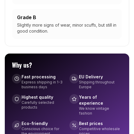
Grade B
Slightly more signs of wear, minor scuffs, but still in
good condition.
Why us?
Fast processing
EU Delivery
Express shipping in 1-3
Shipping throughout
business days
Europe
Highest quality
Years of
Carefully selected
experience
products
We know vintage
fashion
Eco-friendly
Best prices
Conscious choice for
Competitive wholesale
the environment
prices