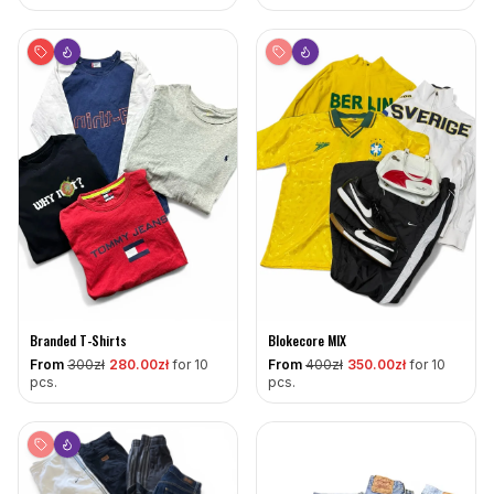
Branded T-Shirts
Blokecore MIX
From
300
zł
280
.00zł
for 10
From
400
zł
350
.00zł
for 10
pcs.
pcs.