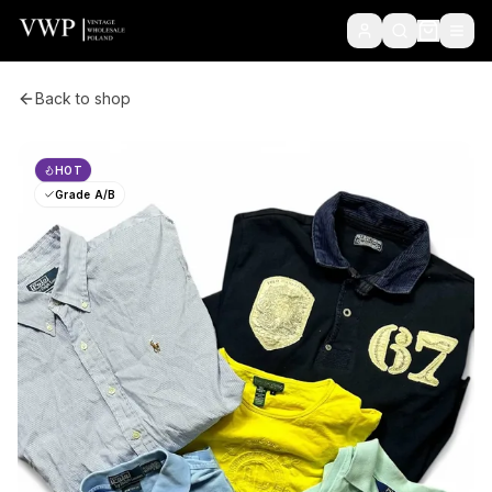
Back to shop
HOT
Grade A/B