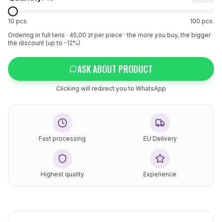
10
pcs.
100
pcs.
Ordering in full tens ·
45
,00 zł per piece
· the more you buy, the bigger
the discount (up to -12%)
ASK ABOUT PRODUCT
Clicking will redirect you to WhatsApp
Fast processing
EU Delivery
Highest quality
Experience