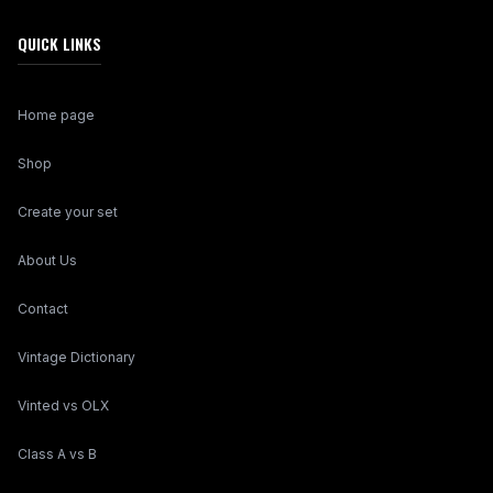
QUICK LINKS
Home page
Shop
Create your set
About Us
Contact
Vintage Dictionary
Vinted vs OLX
Class A vs B