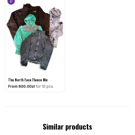
The North Face Fleece Mix
From
600
.00zł
for 10 pcs.
Similar products