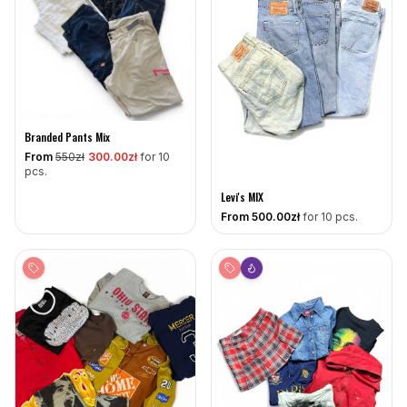
Branded Pants Mix
From
550
zł
300
.00zł
for 10
pcs.
Levi's MIX
From
500
.00zł
for 10 pcs.