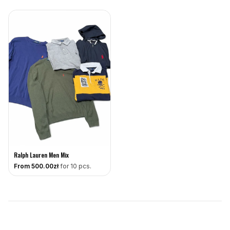
Ralph Lauren Men Mix
From
500
.00zł
for 10 pcs.