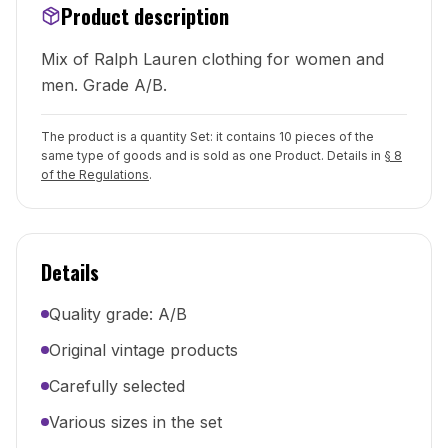
Product description
Mix of Ralph Lauren clothing for women and
men. Grade A/B.
The product is a quantity Set: it contains 10 pieces of the
same type of goods and is sold as one Product. Details in
§ 8
of the Regulations
.
Details
Quality grade: A/B
Original vintage products
Carefully selected
Various sizes in the set