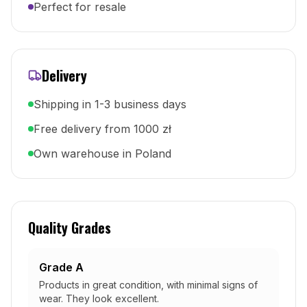
Perfect for resale
Delivery
Shipping in 1-3 business days
Free delivery from 1000 zł
Own warehouse in Poland
Quality Grades
Grade A
Products in great condition, with minimal signs of
wear. They look excellent.