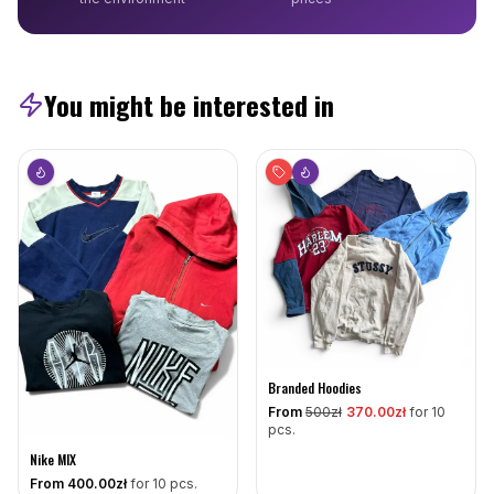
You might be interested in
Branded Hoodies
From
500
zł
370
.00zł
for 10
pcs.
Nike MIX
From
400
.00zł
for 10 pcs.