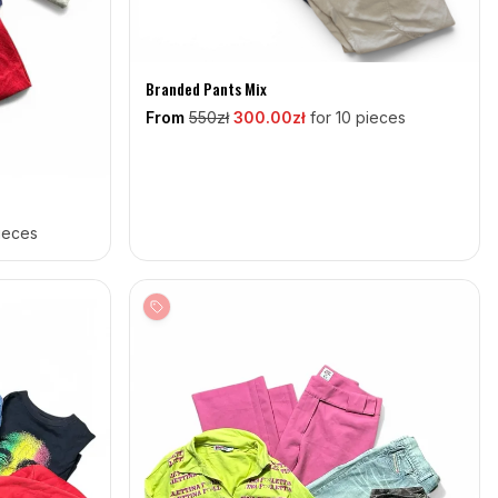
Branded Pants Mix
From
550
zł
300
.00zł
for 10 pieces
pieces