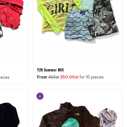
Y2K Summer MIX
From
400
zł
350
.00zł
for 10 pieces
pieces