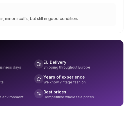
r, minor scuffs, but still in good condition.
EU Delivery
business days
Shipping throughout Europe
Years of experience
cts
We know vintage fashion
Best prices
he environment
Competitive wholesale prices