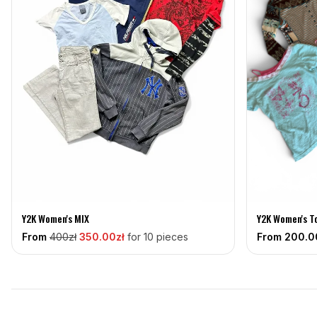
Y2K Women's MIX
Y2K Women's T
From
400
zł
350
.00zł
for 10 pieces
From
200
.0