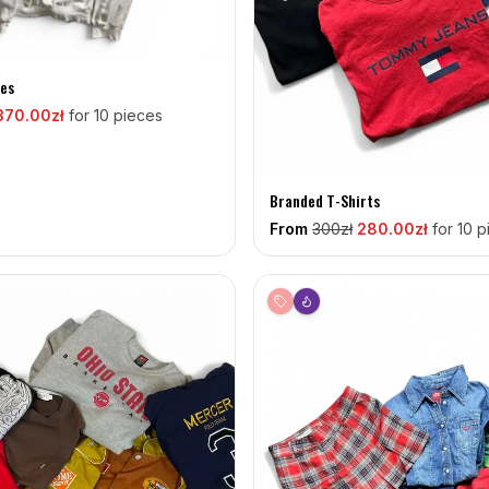
es
370
.00zł
for 10 pieces
Branded T-Shirts
From
300
zł
280
.00zł
for 10 