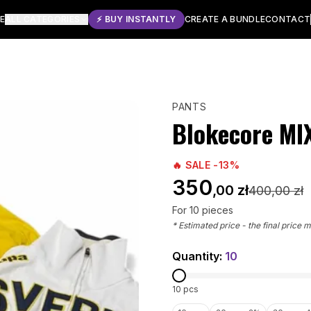
E
ALL CATEGORIES
⚡ BUY INSTANTLY
CREATE A BUNDLE
CONTACT
PANTS
Blokecore MI
🔥 SALE -
13
%
350
,00 zł
400
,00 zł
For
10
pieces
* Estimated price - the final price 
Quantity:
10
10
pcs