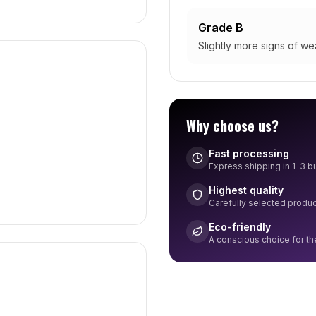
Grade B
Slightly more signs of wea
Why choose us?
Fast processing
Express shipping in 1-3 
Highest quality
Carefully selected produ
Eco-friendly
A conscious choice for t