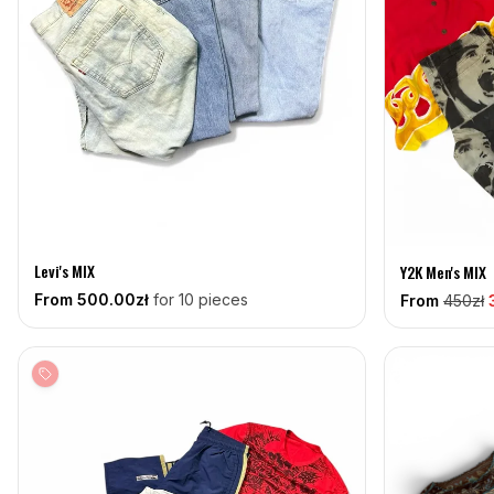
Levi's MIX
Y2K Men's MIX
From
500
.00zł
for 10 pieces
From
450
zł