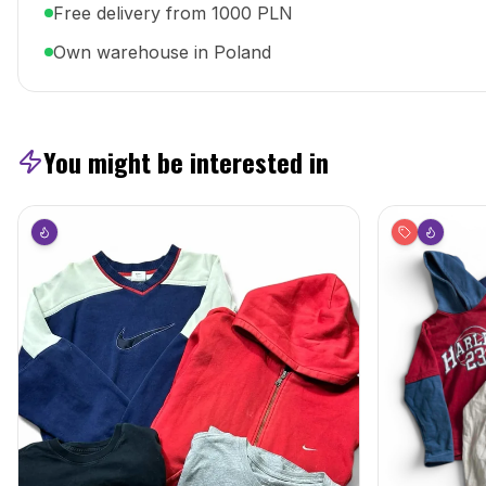
Free delivery from 1000 PLN
Own warehouse in Poland
You might be interested in