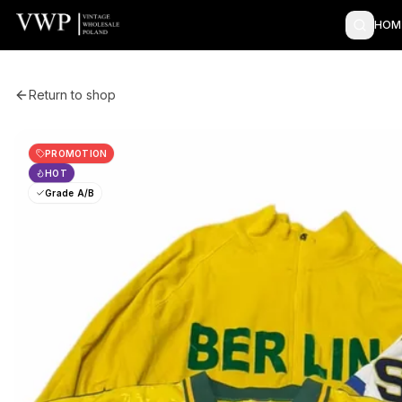
HOM
Return to shop
PROMOTION
HOT
Grade A/B