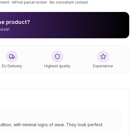
ment · InPost parcel locker · No consultant contact
the product?
bove!
EU Delivery
Highest quality
Experience
dition, with minimal signs of wear. They look perfect.