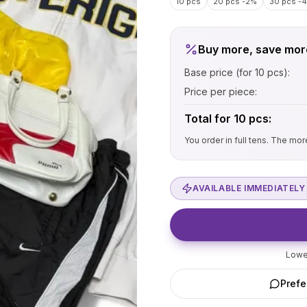
10 pcs
20 pcs
-2%
30 pcs
-
Buy more, save mor
Base price (for 10 pcs):
Price per piece:
Total for
10
pcs:
You order in full tens. The mo
AVAILABLE IMMEDIATELY 
Lowes
Prefe