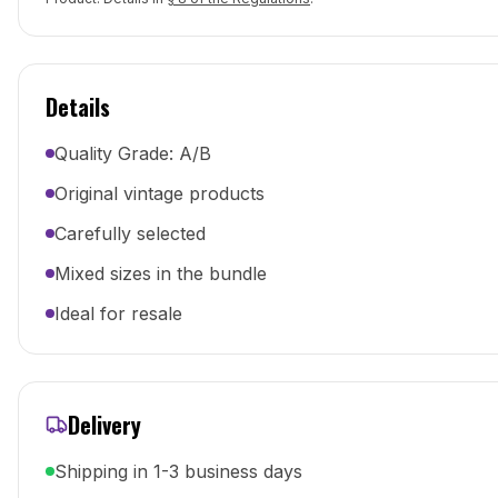
Details
Quality Grade: A/B
Original vintage products
Carefully selected
Mixed sizes in the bundle
Ideal for resale
Delivery
Shipping in 1-3 business days