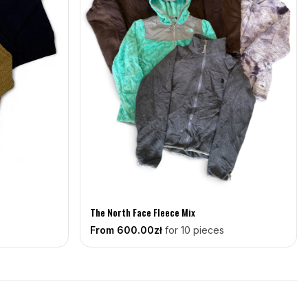
The North Face Fleece Mix
From
600
.00zł
for 10 pieces