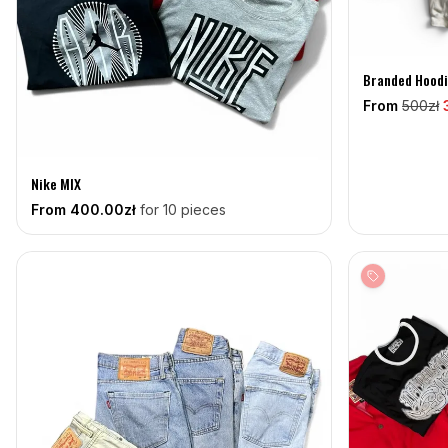
Branded Hoodi
From
500
zł
Nike MIX
From
400
.00zł
for 10 pieces