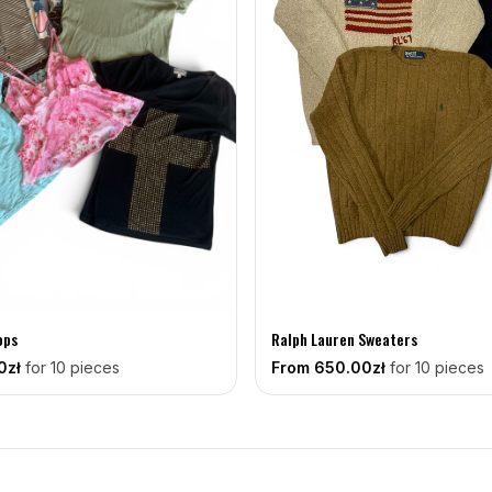
ops
Ralph Lauren Sweaters
0zł
for 10 pieces
From
650
.00zł
for 10 pieces