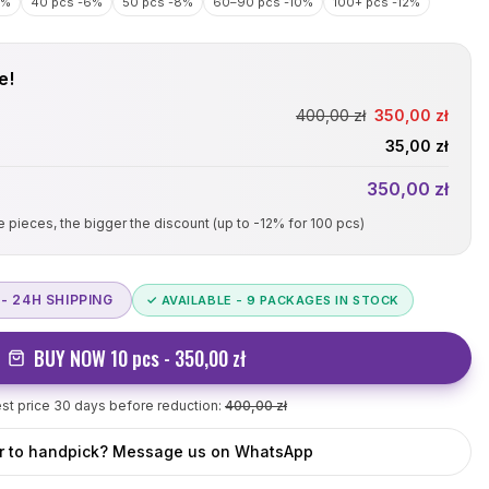
4%
40 pcs
-6%
50 pcs
-8%
60–90 pcs
-10%
100+ pcs
-12%
e!
400
,00 zł
350
,00 zł
35
,00 zł
350
,00 zł
re pieces, the bigger the discount (up to -12% for
100
pcs)
- 24H SHIPPING
✓ AVAILABLE -
9
PACKAGES IN STOCK
BUY NOW
10
pcs -
350
,00 zł
t price 30 days before reduction:
400,00
zł
r to handpick? Message us on WhatsApp