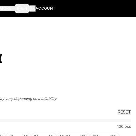
MORE
EN
ACCOUNT
X
may vary depending on availability
RESET
100
pcs