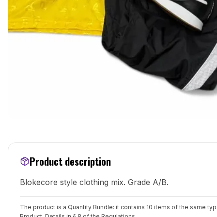
Product description
Blokecore style clothing mix. Grade A/B.
The product is a Quantity Bundle: it contains 10 items of the same ty
Product. Details in
§ 8 of the Regulations
.