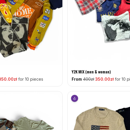
Y2K MIX (men & woman)
350
.00zł
for 10 pieces
From
400
zł
350
.00zł
for 10 