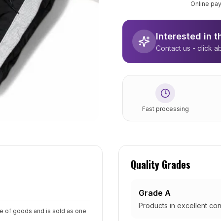
Online pay
Interested in 
Contact us - click a
Fast processing
Quality Grades
Grade A
Products in excellent con
pe of goods and is sold as one