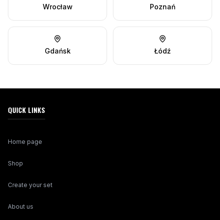
Wrocław
Poznań
Gdańsk
Łódź
QUICK LINKS
Home page
Shop
Create your set
About us