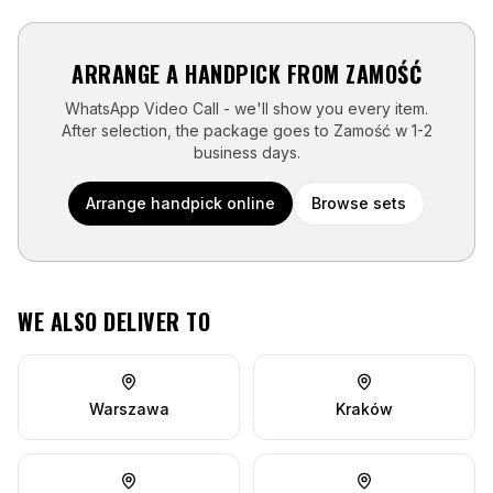
ARRANGE A HANDPICK FROM
ZAMOŚĆ
WhatsApp Video Call - we'll show you every item.
After selection, the package goes to
Zamość
w
1-2
business days
.
Arrange handpick online
Browse sets
WE ALSO DELIVER TO
Warszawa
Kraków