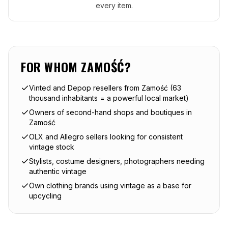
every item.
FOR WHOM
ZAMOŚĆ
?
Vinted and Depop resellers from Zamość (63
thousand inhabitants = a powerful local market)
Owners of second-hand shops and boutiques in
Zamość
OLX and Allegro sellers looking for consistent
vintage stock
Stylists, costume designers, photographers needing
authentic vintage
Own clothing brands using vintage as a base for
upcycling