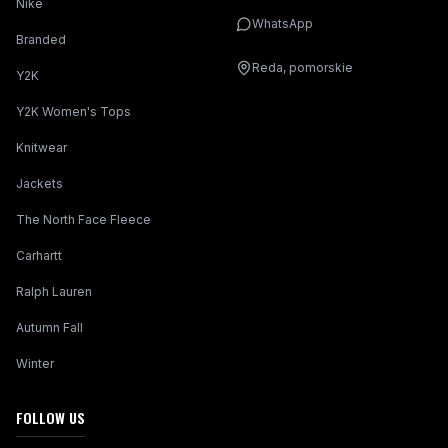
Nike
WhatsApp
Branded
Reda, pomorskie
Y2K
Y2K Women's Tops
Knitwear
Jackets
The North Face Fleece
Carhartt
Ralph Lauren
Autumn Fall
Winter
FOLLOW US