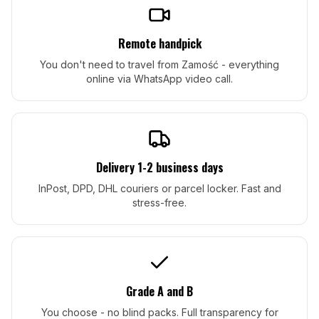
Remote handpick
You don't need to travel from Zamość - everything
online via WhatsApp video call.
Delivery 1-2 business days
InPost, DPD, DHL couriers or parcel locker. Fast and
stress-free.
Grade A and B
You choose - no blind packs. Full transparency for