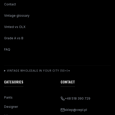
Contact
Vintage glossary
Vinted vs OLX
Grade A vs B
FAQ
VINTAGE WHOLESALE IN YOUR CITY (50+)
▼
CATEGORIES
CONTACT
Pants
+48 518 390 729
Designer
sklep@vwpl.pl