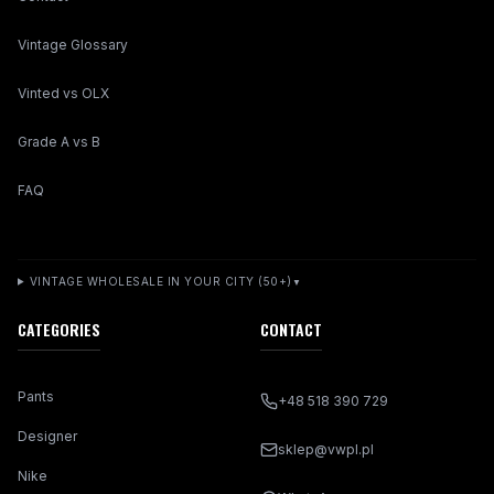
Vintage Glossary
Vinted vs OLX
Grade A vs B
FAQ
VINTAGE WHOLESALE IN YOUR CITY (50+)
▼
CATEGORIES
CONTACT
Pants
+48 518 390 729
Designer
sklep@vwpl.pl
Nike