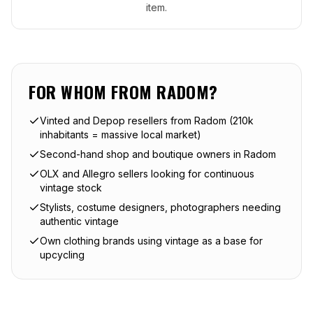
item.
FOR WHOM FROM
RADOM
?
Vinted and Depop resellers from Radom (210k
inhabitants = massive local market)
Second-hand shop and boutique owners in Radom
OLX and Allegro sellers looking for continuous
vintage stock
Stylists, costume designers, photographers needing
authentic vintage
Own clothing brands using vintage as a base for
upcycling