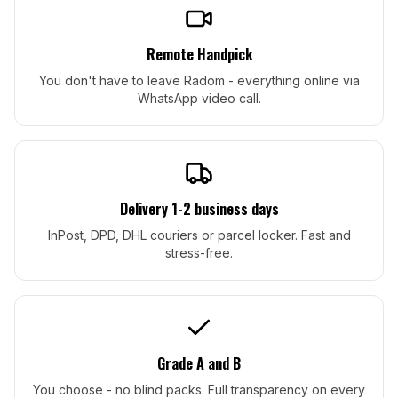
Remote Handpick
You don't have to leave Radom - everything online via
WhatsApp video call.
Delivery 1-2 business days
InPost, DPD, DHL couriers or parcel locker. Fast and
stress-free.
Grade A and B
You choose - no blind packs. Full transparency on every