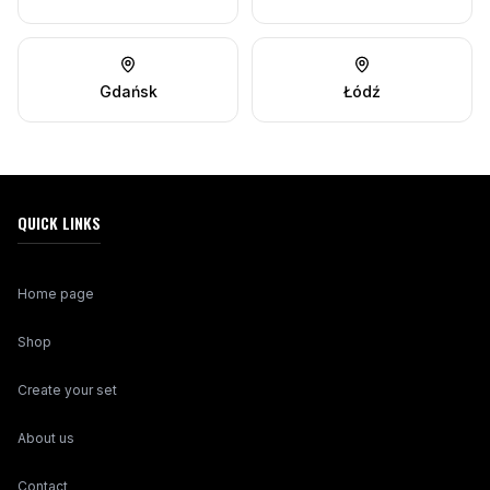
Gdańsk
Łódź
QUICK LINKS
Home page
Shop
Create your set
About us
Contact