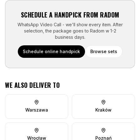
SCHEDULE A HANDPICK FROM
RADOM
WhatsApp Video Call - we'll show every item. After
selection, the package goes to
Radom
w
1-2
business days
.
Schedule online handpick
Browse sets
WE ALSO DELIVER TO
Warszawa
Kraków
Wrocław
Poznań