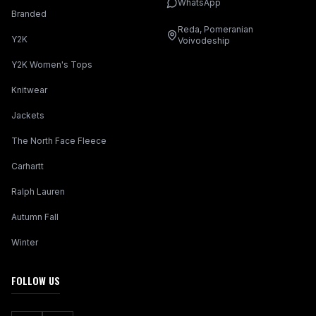
WhatsApp
Branded
Reda, Pomeranian
Y2K
Voivodeship
Y2K Women's Tops
Knitwear
Jackets
The North Face Fleece
Carhartt
Ralph Lauren
Autumn Fall
Winter
FOLLOW US