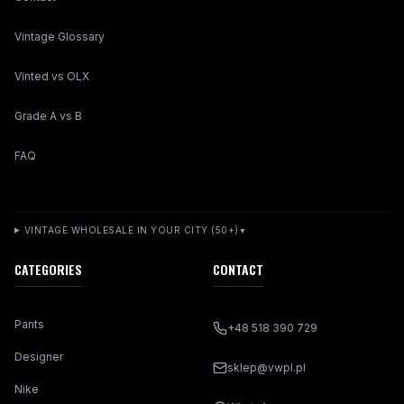
Vintage Glossary
Vinted vs OLX
Grade A vs B
FAQ
VINTAGE WHOLESALE IN YOUR CITY (50+)
▼
CATEGORIES
CONTACT
Pants
+48 518 390 729
Designer
sklep@vwpl.pl
Nike