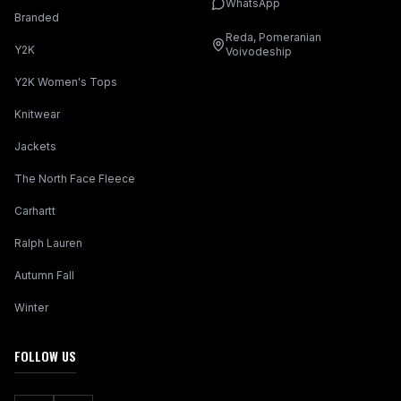
WhatsApp
Branded
Reda, Pomeranian
Y2K
Voivodeship
Y2K Women's Tops
Knitwear
Jackets
The North Face Fleece
Carhartt
Ralph Lauren
Autumn Fall
Winter
FOLLOW US