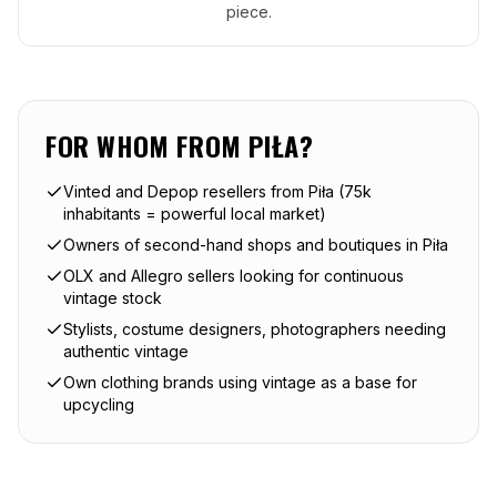
piece.
FOR WHOM FROM
PIŁA
?
Vinted and Depop resellers from Piła (75k
inhabitants = powerful local market)
Owners of second-hand shops and boutiques in Piła
OLX and Allegro sellers looking for continuous
vintage stock
Stylists, costume designers, photographers needing
authentic vintage
Own clothing brands using vintage as a base for
upcycling