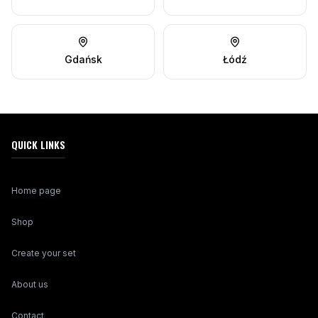
Gdańsk
Łódź
QUICK LINKS
Home page
Shop
Create your set
About us
Contact