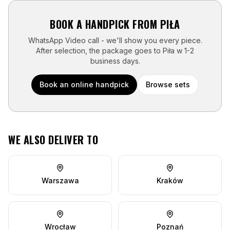
BOOK A HANDPICK FROM
PIŁA
WhatsApp Video call - we'll show you every piece.
After selection, the package goes to
Piła
w
1-2
business days
.
Book an online handpick
Browse sets
WE ALSO DELIVER TO
Warszawa
Kraków
Wrocław
Poznań