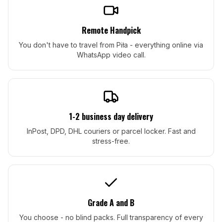
Remote Handpick
You don't have to travel from Piła - everything online via
WhatsApp video call.
1-2 business day delivery
InPost, DPD, DHL couriers or parcel locker. Fast and
stress-free.
Grade A and B
You choose - no blind packs. Full transparency of every