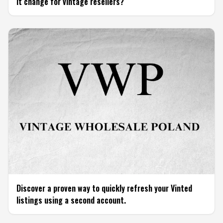
it change for vintage resellers?
Discover a proven way to quickly refresh your Vinted
listings using a second account.