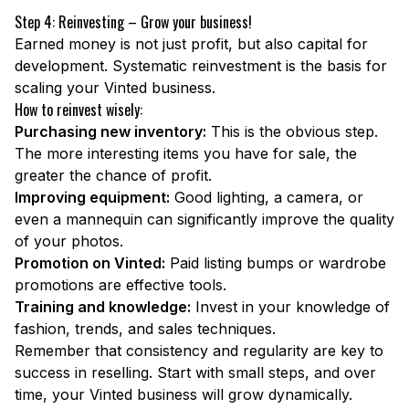
Step 4: Reinvesting – Grow your business!
Earned money is not just profit, but also capital for
development. Systematic reinvestment is the basis for
scaling your Vinted business.
How to reinvest wisely:
Purchasing new inventory:
This is the obvious step.
The more interesting items you have for sale, the
greater the chance of profit.
Improving equipment:
Good lighting, a camera, or
even a mannequin can significantly improve the quality
of your photos.
Promotion on Vinted:
Paid listing bumps or wardrobe
promotions are effective tools.
Training and knowledge:
Invest in your knowledge of
fashion, trends, and sales techniques.
Remember that consistency and regularity are key to
success in reselling. Start with small steps, and over
time, your Vinted business will grow dynamically.