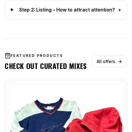
Step 2: Listing – How to attract attention?
+
FEATURED PRODUCTS
All offers
CHECK OUT CURATED MIXES