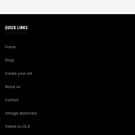
QUICK LINKS
Home
Shop
Create your set
About us
Contact
Vintage dictionary
Vinted vs OLX