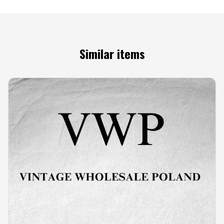
Similar items