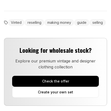
Vinted
reselling
making money
guide
selling
Looking for wholesale stock?
Explore our premium vintage and designer
clothing collection
Check the offer
Create your own set