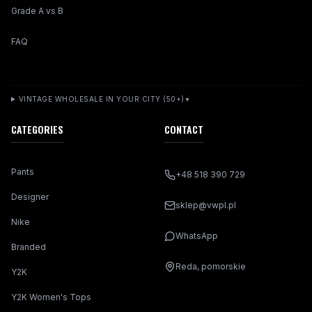
Grade A vs B
FAQ
VINTAGE WHOLESALE IN YOUR CITY (50+)
▼
CATEGORIES
CONTACT
Pants
+48 518 390 729
Designer
sklep@vwpl.pl
Nike
WhatsApp
Branded
Reda, pomorskie
Y2K
Y2K Women's Tops