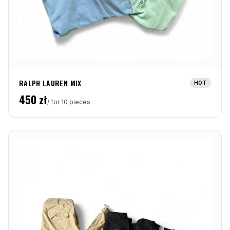
RALPH LAUREN MIX
HOT
450
zł
/ for 10 pieces