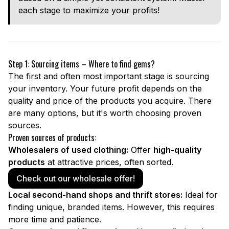
each stage to maximize your profits!
Step 1: Sourcing items – Where to find gems?
The first and often most important stage is sourcing
your inventory. Your future profit depends on the
quality and price of the products you acquire. There
are many options, but it's worth choosing proven
sources.
Proven sources of products:
Wholesalers of used clothing:
Offer
high-quality
products
at attractive prices, often sorted.
Check out our wholesale offer!
Local second-hand shops and thrift stores:
Ideal for
finding unique, branded items. However, this requires
more time and patience.