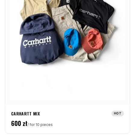
CARHARTT MIX
HOT
600
zł
/ for 10 pieces