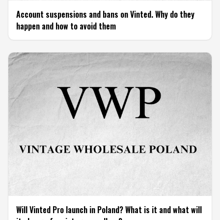
Account suspensions and bans on Vinted. Why do they
happen and how to avoid them
Will Vinted Pro launch in Poland? What is it and what will