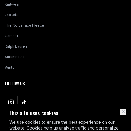
Knitwear
Jackets
The North Face Fleece
Carhartt
Ralph Lauren
Autumn Fall
Winter
FOLLOW US
This site uses cookies
We use cookies to ensure the best experience on our
website. Cookies help us analyze traffic and personalize