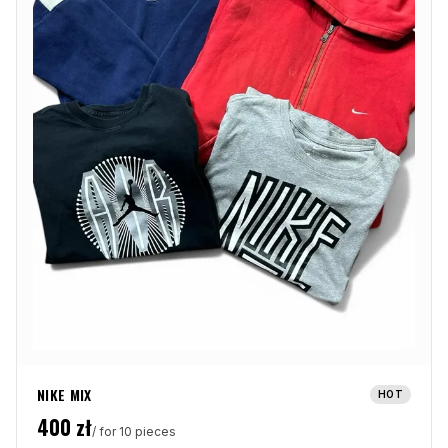
NIKE MIX
HOT
400
zł
/ for 10 pieces