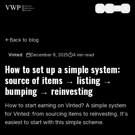
Back to blog
Vinted
December 8, 2025
4
min read
How to set up a simple system:
source of items → listing →
bumping → reinvesting
How to start earning on Vinted? A simple system
for Vinted: from sourcing items to reinvesting. It's
easiest to start with this simple scheme.