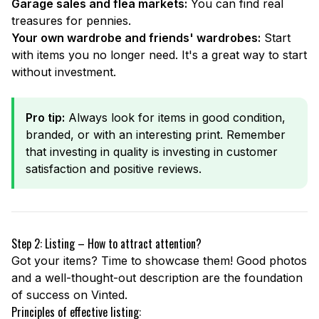
Garage sales and flea markets:
You can find real
treasures for pennies.
Your own wardrobe and friends' wardrobes:
Start
with items you no longer need. It's a great way to start
without investment.
Pro tip:
Always look for items in good condition,
branded, or with an interesting print. Remember
that investing in quality is investing in customer
satisfaction and positive reviews.
Step 2: Listing – How to attract attention?
Got your items? Time to showcase them! Good photos
and a well-thought-out description are the foundation
of success on Vinted.
Principles of effective listing: