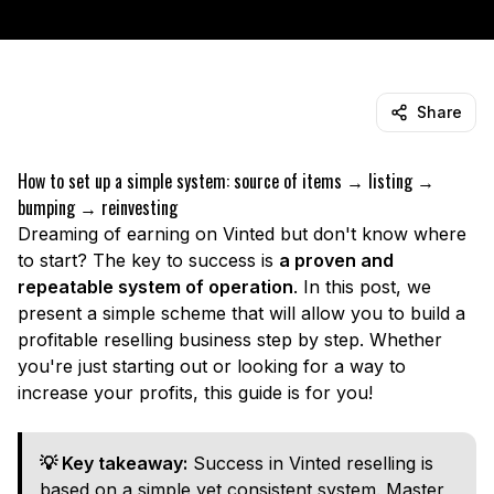
Share
How to set up a simple system: source of items → listing →
bumping → reinvesting
Dreaming of earning on Vinted but don't know where
to start? The key to success is
a proven and
repeatable system of operation
. In this post, we
present a simple scheme that will allow you to build a
profitable reselling business step by step. Whether
you're just starting out or looking for a way to
increase your profits, this guide is for you!
💡 Key takeaway:
Success in Vinted reselling is
based on a simple yet consistent system. Master