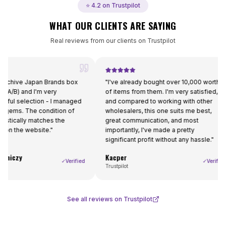
⭐ 4.2 on Trustpilot
WHAT OUR CLIENTS ARE SAYING
Real reviews from our clients on Trustpilot
 Japan Brands box
"
I've already bought over 10,000 worth
"
nd I'm very
of items from them. I'm very satisfied,
g
election - I managed
and compared to working with other
t
The condition of
wholesalers, this one suits me best,
r
ly matches the
great communication, and most
 website.
"
importantly, I've made a pretty
significant profit without any hassle.
"
Kacper
F
✓
Verified
✓
Verified
Trustpilot
Tr
See all reviews on Trustpilot