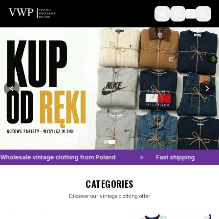
VWP - Vintage Clothing Wholesale and VideoHandpick on WhatsApp
Wholesale vintage clothing from Poland
★
Fast shipping
CATEGORIES
Discover our vintage clothing offer