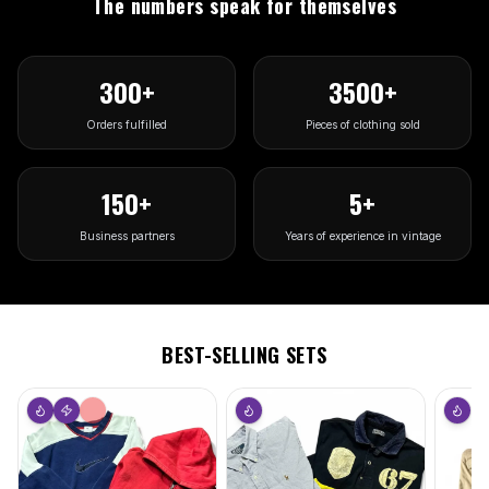
The numbers speak for themselves
300
+
3500
+
Orders fulfilled
Pieces of clothing sold
150
+
5
+
Business partners
Years of experience in vintage
BEST-SELLING SETS