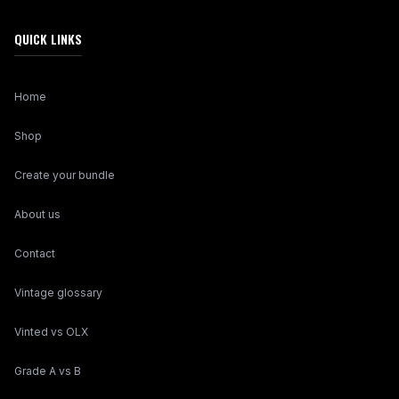
QUICK LINKS
Home
Shop
Create your bundle
About us
Contact
Vintage glossary
Vinted vs OLX
Grade A vs B