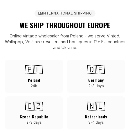
INTERNATIONAL SHIPPING
WE SHIP THROUGHOUT EUROPE
Online vintage wholesaler from Poland - we serve Vinted,
Wallapop, Vestiaire resellers and boutiques in 12+ EU countries
and Ukraine.
🇵🇱
🇩🇪
Poland
Germany
24h
2-3 days
🇨🇿
🇳🇱
Czech Republic
Netherlands
2-3 days
3-4 days