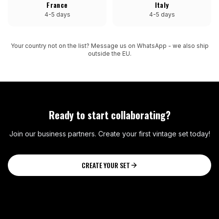
France
Italy
4-5 days
4-5 days
Your country not on the list? Message us on WhatsApp - we also ship
outside the EU.
Ready to start collaborating?
Join our business partners. Create your first vintage set today!
CREATE YOUR SET