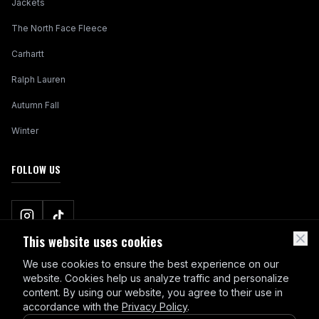
Jackets
The North Face Fleece
Carhartt
Ralph Lauren
Autumn Fall
Winter
FOLLOW US
This website uses cookies
We use cookies to ensure the best experience on our
website. Cookies help us analyze traffic and personalize
content. By using our website, you agree to their use in
accordance with the
Privacy Policy
.