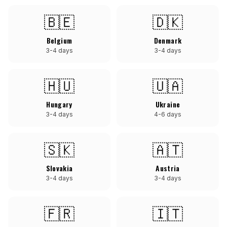
🇧🇪
🇩🇰
Belgium
Denmark
3-4 days
3-4 days
🇭🇺
🇺🇦
Hungary
Ukraine
3-4 days
4-6 days
🇸🇰
🇦🇹
Slovakia
Austria
3-4 days
3-4 days
🇫🇷
🇮🇹