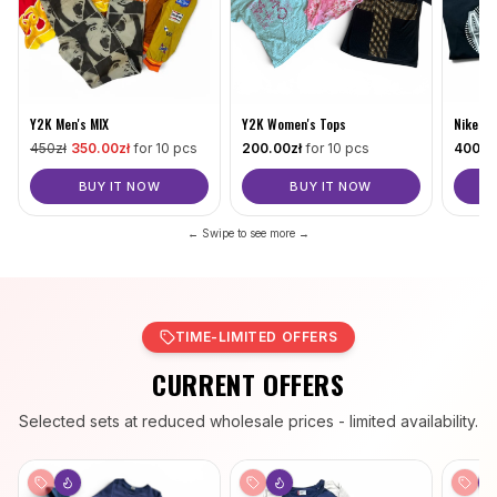
Nike MI
Y2K Men's MIX
Y2K Women's Tops
400
.0
450
zł
350
.00zł
for 10 pcs
200
.00zł
for 10 pcs
BUY IT NOW
BUY IT NOW
← Swipe to see more →
TIME-LIMITED OFFERS
CURRENT OFFERS
Selected sets at reduced wholesale prices - limited availability.