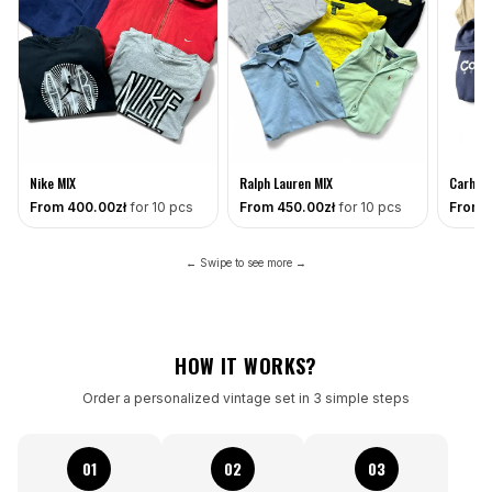
Nike MIX
Ralph Lauren MIX
Carhart
From
400
.00zł
for 10 pcs
From
450
.00zł
for 10 pcs
From
← Swipe to see more →
HOW IT WORKS?
Order a personalized vintage set in 3 simple steps
01
02
03