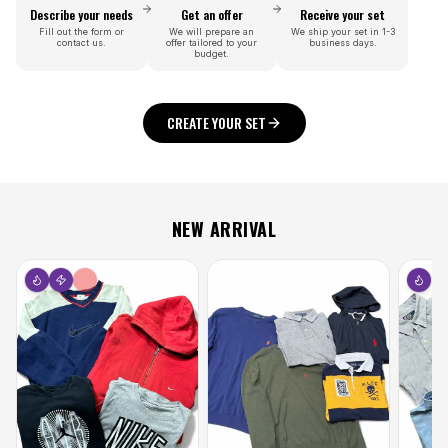
Describe your needs
Get an offer
Receive your set
Fill out the form or
We will prepare an
We ship your set in 1-3
contact us.
offer tailored to your
business days.
budget.
CREATE YOUR SET
NEW ARRIVAL