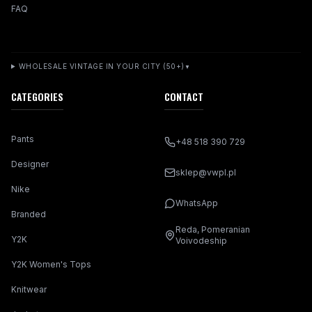
FAQ
WHOLESALE VINTAGE IN YOUR CITY (50+)
▼
CATEGORIES
CONTACT
Pants
+48 518 390 729
Designer
sklep@vwpl.pl
Nike
WhatsApp
Branded
Reda, Pomeranian
Y2K
Voivodeship
Y2K Women's Tops
Knitwear