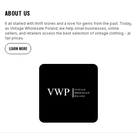
ABOUT US
It all started with thrift stores and a love for gems from the past. Today,
as Vintage Wholesale Poland, we help small businesses, online
sellers, and retailers access the best selection of vintage clothing - at
fair prices.
LEARN MORE