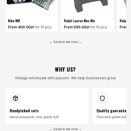
Nike MIX
Ralph Lauren Men Mix
Ralph L
From
400
.00zł
for 10 pcs
From
500
.00zł
for 10 pcs
From
← Swipe to see more →
WHY US?
Vintage wholesale with passion. We help businesses grow.
Handpicked sets
Quality guarantee
Hand-prepared, only grade A/B
Checked grade A/B p
← Swipe to see more →