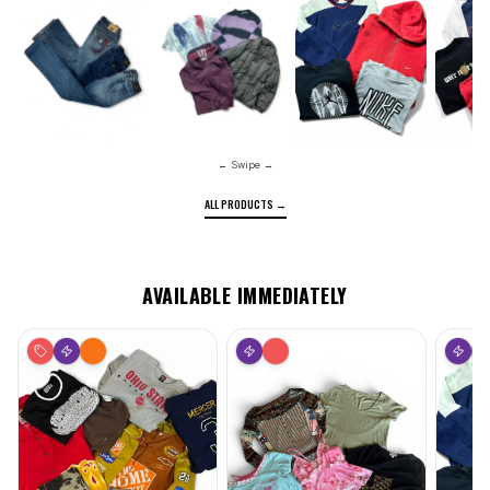
Nike
Brande
Pants
Designer
← Swipe →
ALL PRODUCTS →
AVAILABLE IMMEDIATELY