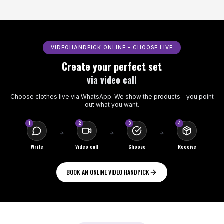
VIDEOHANDPICK ONLINE - CHOOSE LIVE
Create your perfect set
via video call
Choose clothes live via WhatsApp. We show the products - you point
out what you want.
1
2
3
4
Write
Video call
Choose
Receive
BOOK AN ONLINE VIDEO HANDPICK