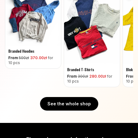
Branded Hoodies
From
500
zł
370
.00zł
for
10 pcs
Branded T-Shirts
Blokeco
From
300
zł
280
.00zł
for
From
10 pcs
10 pcs
See the whole shop